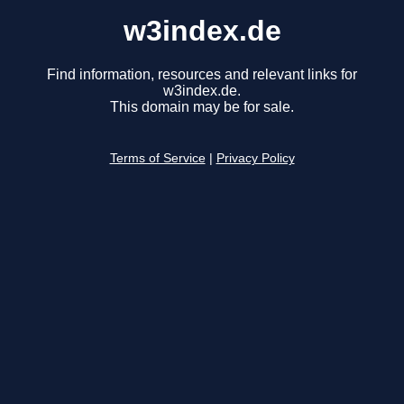
w3index.de
Find information, resources and relevant links for
w3index.de.
This domain may be for sale.
Terms of Service
|
Privacy Policy